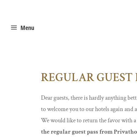
a
Menu
REGULAR GUEST 
Dear guests, there is hardly anything bett
to welcome you to our hotels again and 
We would like to return the favor with a
the regular guest pass from Privatho