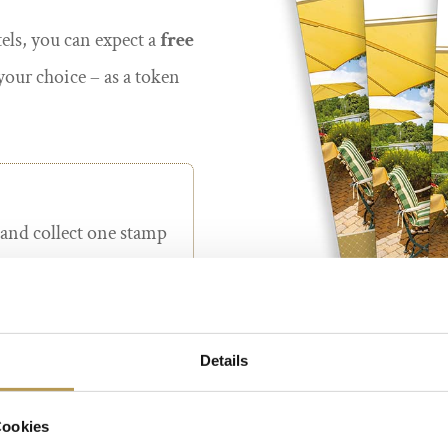
tels, you can expect a
free
your choice – as a token
 and collect one stamp
irect bookings
on our
els (by e-mail or
Details
ookings made via third-
*Exclusively for direct bookings 
Cookies
tour operators, or for
The regular guest pass is non-tr