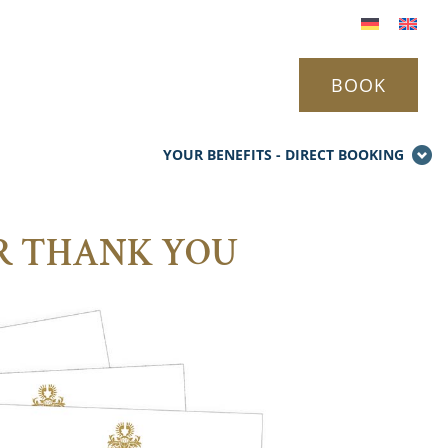
BOOK
YOUR BENEFITS - DIRECT BOOKING
UR THANK YOU