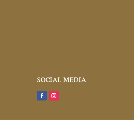
SOCIAL MEDIA