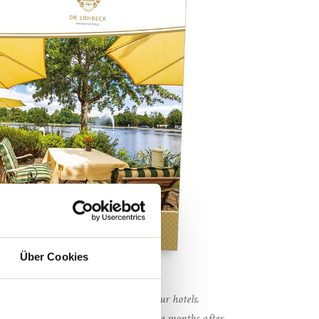
Über Cookies
via our hotel websites or directly in our hotels.
ansferable and loses its validity twelve months after