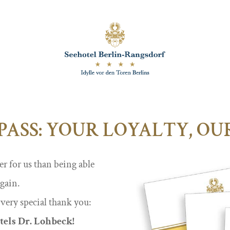
PASS: YOUR LOYALTY, O
er for us than being able
again.
 very special thank you:
tels Dr. Lohbeck!