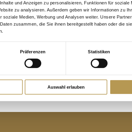
nhalte und Anzeigen zu personalisieren, Funktionen für soziale
.
the last stamp.
Website zu analysieren. Außerdem geben wir Informationen zu I
Redemption of the free overnight
free overnight stay in
r soziale Medien, Werbung und Analysen weiter. Unsere Partner
 Daten zusammen, die Sie ihnen bereitgestellt haben oder die s
n.
 when and where it
Präferenzen
Statistiken
regular guest pass at
e of our hotels.
Auswahl erlauben