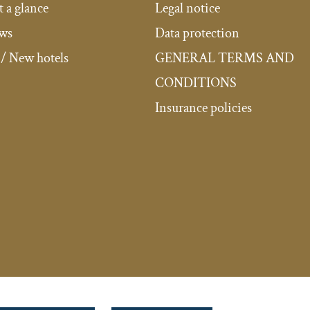
t a glance
Legal notice
ews
Data protection
/ New hotels
GENERAL TERMS AND
CONDITIONS
Insurance policies