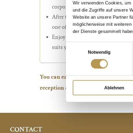
Wir verwenden Cookies, um I
corporate and conference bookings
und die Zugriffe auf unsere 
After ten stamps you will receive a 
Website an unsere Partner fü
möglicherweise mit weiteren
one of our
hotels of your choice*
.
der Dienste gesammelt habe
Enjoy your well-deserved time out
Einwilligungsauswahl
suits you best*.
Notwendig
You can easily obtain your personal 
reception during your next stay in on
Ablehnen
CONTACT