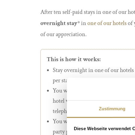
After ten self-paid stays in one of our ho
overnight stay*
in
one of our
hotels
of 
of our appreciation.
This is how it works:
Stay overnight in one of our hotels
per stay.
You will only receive a stamp for
d
hotel websites or directly at our hot
Zustimmung
telephone).
You will not receive a stamp for b
Diese Webseite verwendet 
party providers, travel agencies or 