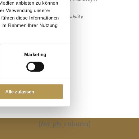
 Medien anbieten zu können
hrer Verwendung unserer
 stay on request and subject to availability.
 führen diese Informationen
ie im Rahmen Ihrer Nutzung
Marketing
Alle zulassen
[/et_pb_column]