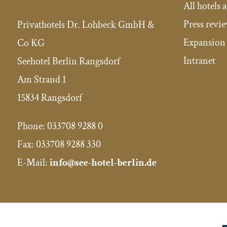
All hotels a
Press revi
Privathotels Dr. Lohbeck GmbH &
Expansion 
Co KG
Intranet
Seehotel Berlin Rangsdorf
Am Strand 1
15834 Rangsdorf
Phone:
033708 9288 0
Fax:
033708 9288 330
E-Mail:
info@see-hotel-berlin.de