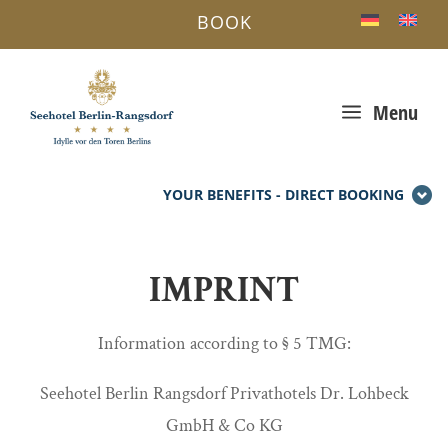
BOOK
a
Menu
YOUR BENEFITS - DIRECT BOOKING
IMPRINT
Information according to § 5 TMG:
Seehotel Berlin Rangsdorf Privathotels Dr. Lohbeck
GmbH & Co KG