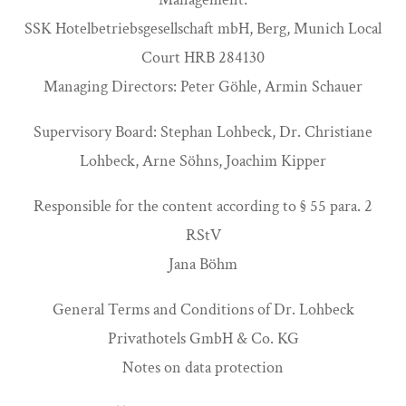
SSK Hotelbetriebsgesellschaft mbH, Berg, Munich Local
Court HRB 284130
Managing Directors: Peter Göhle, Armin Schauer
Supervisory Board: Stephan Lohbeck, Dr. Christiane
Lohbeck, Arne Söhns, Joachim Kipper
Responsible for the content according to § 55 para. 2
RStV
Jana Böhm
General Terms and Conditions of Dr. Lohbeck
Privathotels GmbH & Co. KG
Notes on data protection