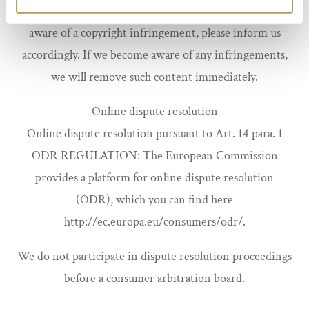
is identified as such. Should you nevertheless become
aware of a copyright infringement, please inform us
accordingly. If we become aware of any infringements,
we will remove such content immediately.
Online dispute resolution
Online dispute resolution pursuant to Art. 14 para. 1
ODR REGULATION: The European Commission
provides a platform for online dispute resolution
(ODR), which you can find here
http://ec.europa.eu/consumers/odr/.
We do not participate in dispute resolution proceedings
before a consumer arbitration board.