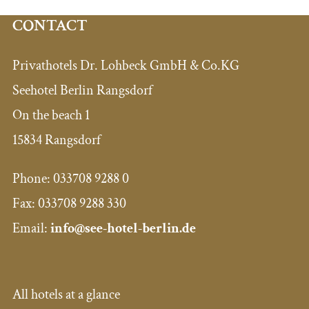
CONTACT
Privathotels Dr. Lohbeck GmbH & Co.KG
Seehotel Berlin Rangsdorf
On the beach 1
15834 Rangsdorf
Phone:
033708 9288 0
Fax:
033708 9288 330
Email:
info@see-hotel-berlin.de
All hotels at a glance