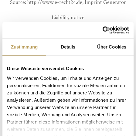
Source: http://www.e-recht24.de, Imprint Generator
Liability notice
Liability for links
Our offer contains links to external websites of third
Zustimmung
Details
Über Cookies
parties, on whose contents we have no influence.
Therefore, we cannot assume any liability for these
Diese Webseite verwendet Cookies
external contents. The respective provider or operator
Wir verwenden Cookies, um Inhalte und Anzeigen zu
of the pages is always responsible for the content of the
personalisieren, Funktionen für soziale Medien anbieten
linked pages. The linked pages were checked for possible
zu können und die Zugriffe auf unsere Website zu
legal violations at the time of linking. Illegal contents
analysieren. Außerdem geben wir Informationen zu Ihrer
Verwendung unserer Website an unsere Partner für
were not recognizable at the time of linking. However, a
soziale Medien, Werbung und Analysen weiter. Unsere
permanent control of the contents of the linked pages is
Partner führen diese Informationen möglicherweise mit
not reasonable without concrete evidence of a violation
weiteren Daten zusammen, die Sie ihnen bereitgestellt