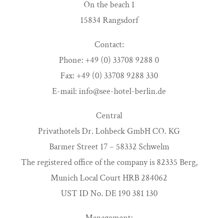
On the beach 1
15834 Rangsdorf
Contact:
Phone: +49 (0) 33708 9288 0
Fax: +49 (0) 33708 9288 330
E-mail: info@see-hotel-berlin.de
Central
Privathotels Dr. Lohbeck GmbH CO. KG
Barmer Street 17 – 58332 Schwelm
The registered office of the company is 82335 Berg,
Munich Local Court HRB 284062
UST ID No. DE 190 381 130
Management: