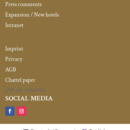
Press comments
Expansion / New hotels
Intranet
Imprint
Privacy
AGB
Chattel paper
[/et_pb_column]
SOCIAL MEDIA